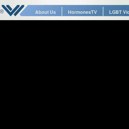
About Us
HormonesTV
LGBT Vi