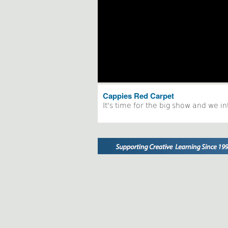
Cappies Red Carpet
It's time for the big show and we i