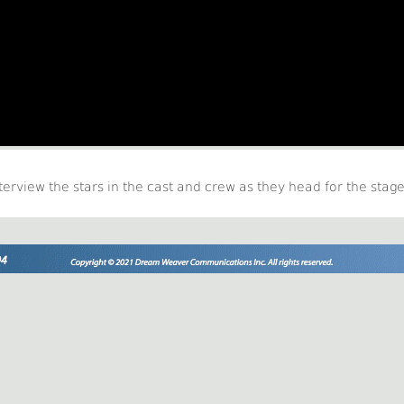
nterview the stars in the cast and crew as they head for the stage