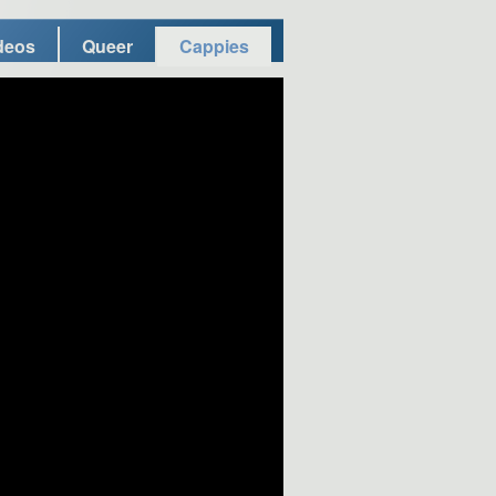
deos
Queer
Cappies