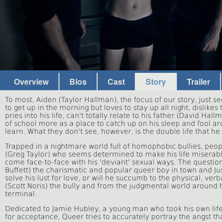
Overview
Bios
Cast
Story
Trailer
To most, Aiden (Taylor Hallman), the focus of our story, just 
to get up in the morning but loves to stay up all night, dislik
pries into his life, can't totally relate to his father (David H
of school more as a place to catch up on his sleep and fool 
learn. What they don't see, however, is the double life that he i
Trapped in a nightmare world full of homophobic bullies, peo
(Greg Taylor) who seems determined to make his life miserable
come face-to-face with his 'deviant' sexual ways. The question
Buffett) the charismatic and popular queer boy in town and Jus
solve his lust for love, or will he succumb to the physical, ver
(Scott Noris) the bully and from the judgmental world aroun
terminal.
Dedicated to Jamie Hubley, a young man who took his own life, 
for acceptance, Queer tries to accurately portray the angst tha