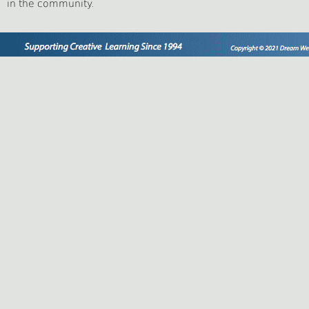
in the community.