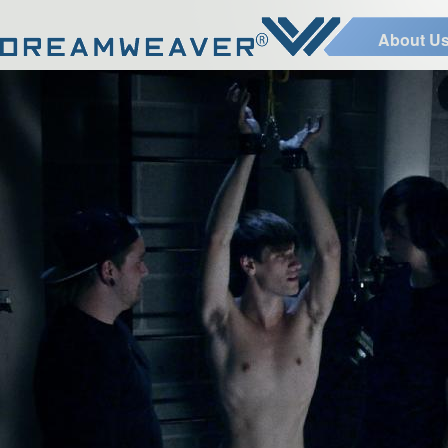
About U