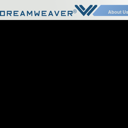
About U