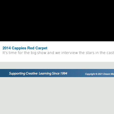
2014 Cappies Red Carpet
It's time for the big show and we interview the stars in the ca