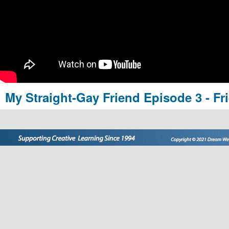
My Straight-Gay Friend Episode 3 - Fr