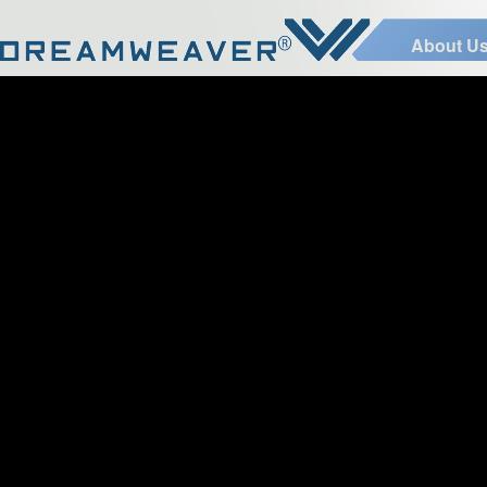
About U