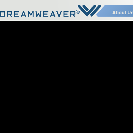
About U