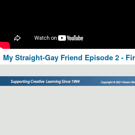
My Straight-Gay Friend Episode 2 - Fi