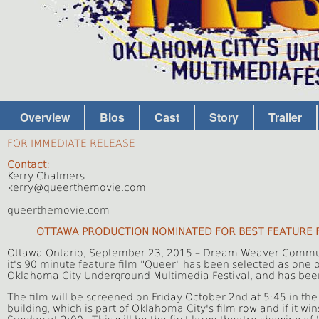
Overview
Bios
Cast
Story
Trailer
FOR IMMEDIATE RELEASE
Contact:
Kerry Chalmers
kerry@queerthemovie.com
queerthemovie.com
OTTAWA PRODUCTION NOMINATED FOR BEST FEATURE FI
Ottawa Ontario, September 23, 2015 – Dream Weaver Communi
it's 90 minute feature film "Queer" has been selected as one 
Oklahoma City Underground Multimedia Festival, and has bee
The film will be screened on Friday October 2nd at 5:45 in the
building, which is part of Oklahoma City's film row and if it w