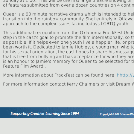
Sunday at 2:00.. This will be the first large theatre showing 
of features submitted
from over a dozen countries on 4 contin
Queer is a 90 minute narrative drama which is intended to hel
transition into the rainbow community. Shot entirely in Ottaw
approach to the complex issues facing todays LGBTQ youth.
This additional recognition from the Oklahoma FrackFest Unde
step in the cast's goal to promote the film internationally, so
as possible. If it helps even one youth live a happier life, or p
been worth it. Dedicated to Jamie Hubley, a young man who too
for his sexual orientation, the cast hopes to
share his message:
that is free from bullying and has acceptance for who they are
is an honour to Jamie's memory for Queer to be selected for th
Feature Film Award..
More information about FrackFest can be found here:
hhttp://
For more information contact Kerry Chalmers or visit Dream 