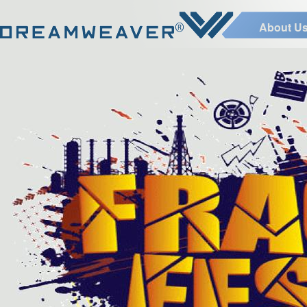
About U