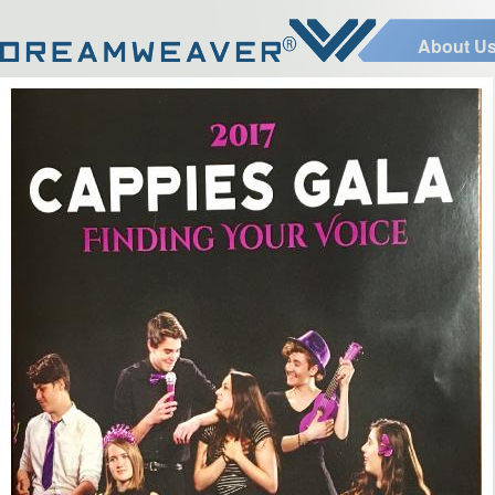
About U