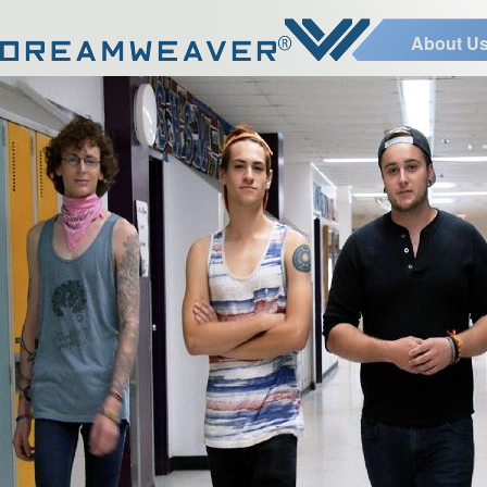
About U