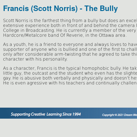
Francis (Scott Norris) - The Bully
Scott Norris is the farthest thing from a bully but does an exce
extensive experience both in front of and behind the camera 
College in Broadcasting. He is currently a member of the very
Hardcore/Metalcore band Of Reverie, in the Ottawa area.
As a youth, he is a friend to everyone and always loves to hav
supporter of anyone who is bullied and one of the first to chal
only after considerable arm-twisting that he agreed to take this
character with his personality.
As a character, Francis is the typical homophobic bully. He ta
little guy, the outcast and the student who even has the slight
gay. He is abusive both verbally and physically and doesn’t hesi
He is even agressive with his teachers and continually challen