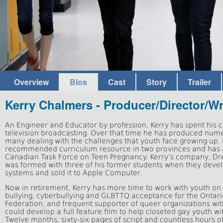
Overview
Bios
Cast
Story
Trailer
Kerry Chalmers - Producer/Director/Wr
An Engineer and Educator by profession, Kerry has spent his 
television broadcasting. Over that time he has produced num
many dealing with the challenges that youth face growing up.
recommended curriculum resource in two provinces and has 
Canadian Task Force on Teen Pregnancy. Kerry’s company, 
was formed with three of his former students when they develo
systems and sold it to Apple Computer.
Now in retirement, Kerry has more time to work with youth on 
bullying, cyberbullying and GLBTTQ acceptance for the Ontar
Federation, and frequent supporter of queer organizations wit
could develop a full feature film to help closeted gay youth wi
Twelve months, sixty-six pages of script and countless hours of