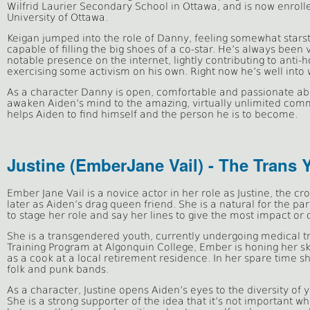
Wilfrid Laurier Secondary School in Ottawa, and is now enro
University of Ottawa.
Keigan jumped into the role of Danny, feeling somewhat starst
capable of filling the big shoes of a co-star. He’s always bee
notable presence on the internet, lightly contributing to anti
exercising some activism on his own. Right now he’s well into wr
As a character Danny is open, comfortable and passionate a
awaken Aiden’s mind to the amazing, virtually unlimited comm
helps Aiden to find himself and the person he is to become.
Justine (EmberJane Vail) - The Trans 
Ember Jane Vail is a novice actor in her role as Justine, the cr
later as Aiden’s drag queen friend. She is a natural for the p
to stage her role and say her lines to give the most impact o
She is a transgendered youth, currently undergoing medical tr
Training Program at Algonquin College, Ember is honing her sk
as a cook at a local retirement residence. In her spare time sh
folk and punk bands.
As a character, Justine opens Aiden’s eyes to the diversity of
She is a strong supporter of the idea that it’s not important wh