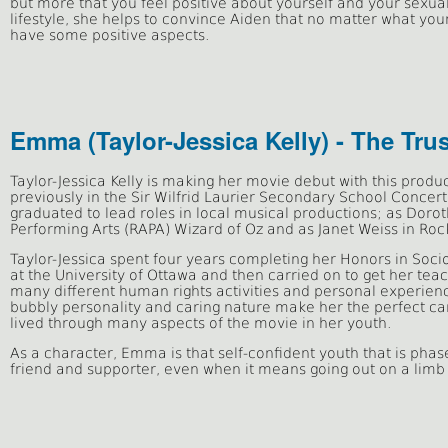
but more that you feel positive about yourself and your sexua
lifestyle, she helps to convince Aiden that no matter what your
have some positive aspects.
Emma (Taylor-Jessica Kelly) - The Tru
Taylor-Jessica Kelly
is
making her movie debut with this produ
previously in the Sir Wilfrid Laurier Secondary School Concer
graduated to lead roles in local musical productions; as Doroth
Performing Arts (RAPA) Wizard of Oz and as Janet Weiss in Roc
Taylor-Jessica spent four years completing her Honors in Socio
at the University of Ottawa and then carried on to get her te
many different human rights activities and personal experienc
bubbly personality and caring nature make her the perfect ca
lived through many aspects of the movie in her youth.
As a character, Emma is that self-confident youth that is phas
friend and supporter, even when it means going out on a limb 