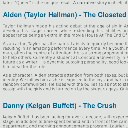
later. “Queer” is the unique result. A narrative story in itself, i
Aiden (Taylor Hallman) - The Closeted
Taylor Hallman made his acting debut at the age of six in A
develop his stage career while extending his abilities 
appearance being an extra in the movie House At The End Of 
As an actor, Taylor has the natural ability to quickly become t
resulting in an amazing performance every time. As a youth, h
man, often the centre of attention. He is a strong proponent of
to help others. Currently a student at Concordia University in
future as a writer. His dynamic outgoing personality, good lo
him ideal for the role.
As a character, Aiden attracts attention from both sexes, but is
identity. We follow him as he is exposed to the joys and harsh r
rainbow communities. He sides with the bullies so as not to
s
t
gossip with the girls and is turned on by the six-pack guys. Only 
Danny (Keigan Buffett) - The Crush
Keigan Buffett has been acting for over a decade, with experi
stage, in addition to time spent behind and in front of the ca
department, and morning announcements program, Laurier Liv