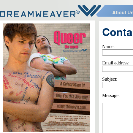
About U
Conta
Name:
Email address:
Subject:
Message: