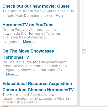
Check out our new movie: Queer
This spring Dream Weave will release a 90
More ....
minute High Definition movie.
HornonesTV on YouTube
Dream Weaver Communications Inc. has
now made the HormonesTV series
available free of charge to
More....
everyone.
On The Move Showcases
HormonesTV
On The Move, the federal government
report to assist communities with teen
pregnancy showcases HormonesTV
More ....
Educational Resource Acquisition
Consortium Chooses HormonesTV
The HormonesTV series is now
recommended for all schools in Alberta
and British Columbia.
More ....